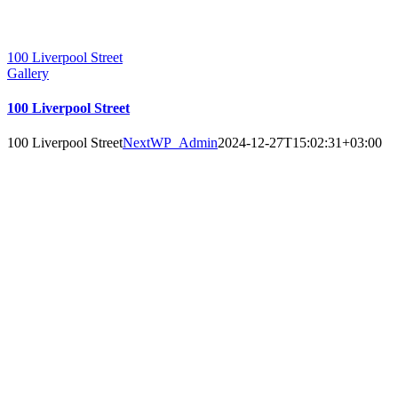
100 Liverpool Street
Gallery
100 Liverpool Street
100 Liverpool Street
NextWP_Admin
2024-12-27T15:02:31+03:00