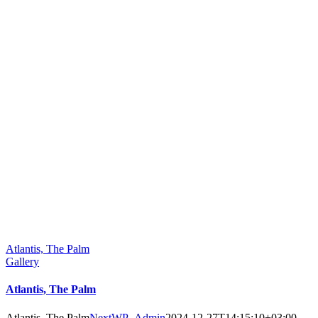
Atlantis, The Palm
Gallery
Atlantis, The Palm
Atlantis, The Palm
NextWP_Admin
2024-12-27T14:15:10+03:00