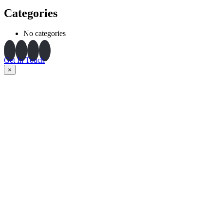
Categories
No categories
Get In Touch
×