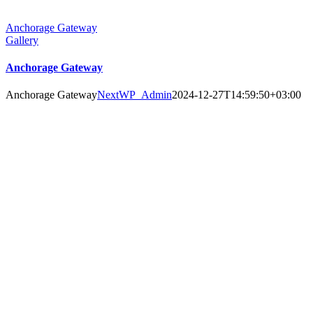
Anchorage Gateway
Gallery
Anchorage Gateway
Anchorage Gateway
NextWP_Admin
2024-12-27T14:59:50+03:00