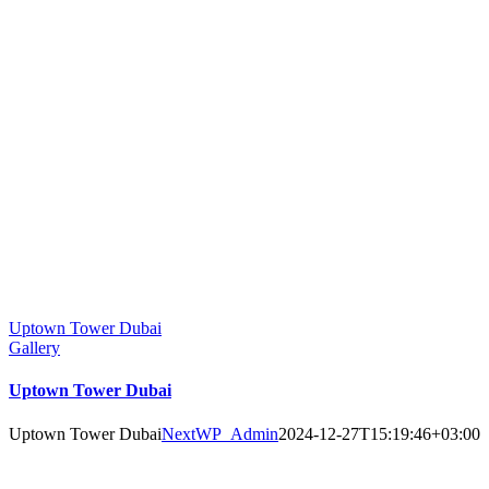
Uptown Tower Dubai
Gallery
Uptown Tower Dubai
Uptown Tower Dubai
NextWP_Admin
2024-12-27T15:19:46+03:00