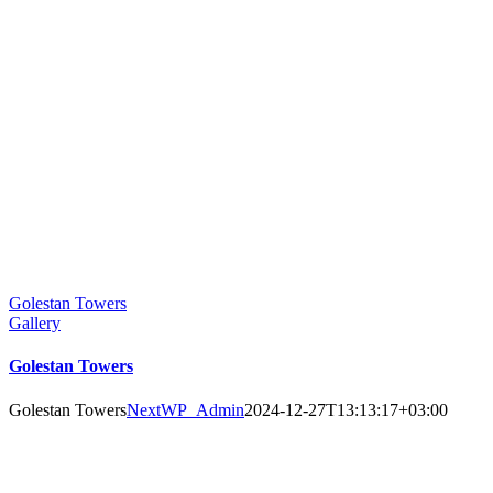
Golestan Towers
Gallery
Golestan Towers
Golestan Towers
NextWP_Admin
2024-12-27T13:13:17+03:00