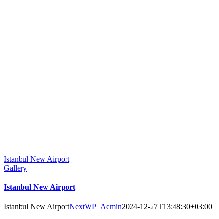
Istanbul New Airport
Gallery
Istanbul New Airport
Istanbul New Airport
NextWP_Admin
2024-12-27T13:48:30+03:00