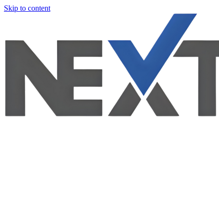
Skip to content