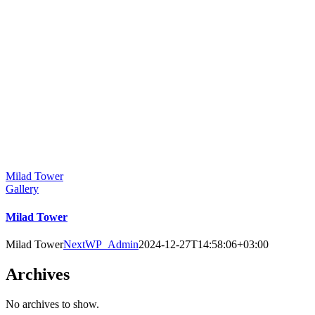
Milad Tower
Gallery
Milad Tower
Milad Tower
NextWP_Admin
2024-12-27T14:58:06+03:00
Archives
No archives to show.