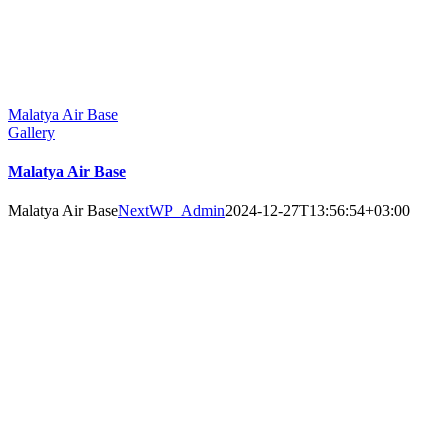
Malatya Air Base
Gallery
Malatya Air Base
Malatya Air Base
NextWP_Admin
2024-12-27T13:56:54+03:00