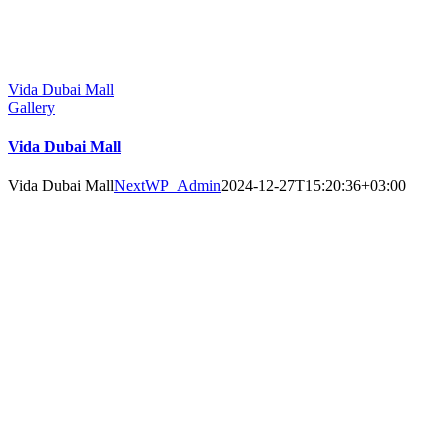
Vida Dubai Mall
Gallery
Vida Dubai Mall
Vida Dubai Mall
NextWP_Admin
2024-12-27T15:20:36+03:00