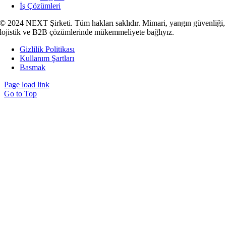
İş Çözümleri
© 2024 NEXT Şirketi. Tüm hakları saklıdır. Mimari, yangın güvenliği,
lojistik ve B2B çözümlerinde mükemmeliyete bağlıyız.
Gizlilik Politikası
Kullanım Şartları
Basmak
Page load link
Go to Top