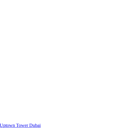
Uptown Tower Dubai