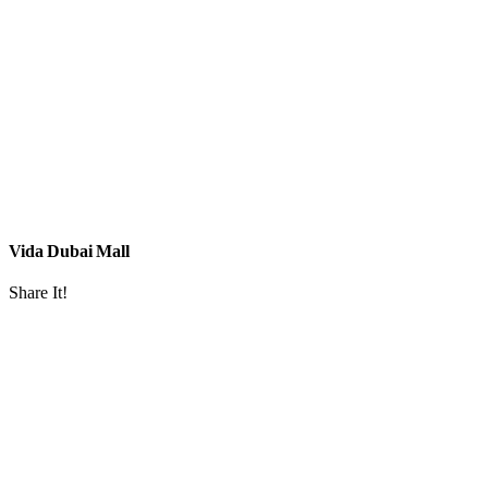
Vida Dubai Mall
Share It!