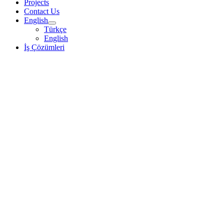
Projects
Contact Us
English
Türkçe
English
İş Çözümleri