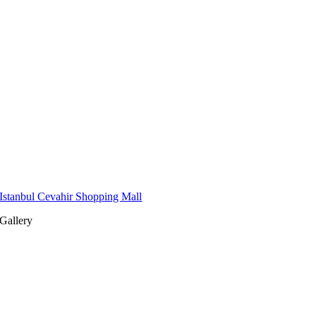
Istanbul Cevahir Shopping Mall
Gallery