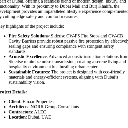
eart of Dubai, offering a seamless blend of modern design, luxury, and
unctionality. With its proximity to Dubai Mall and Burj Khalifa, the
evelopment provides an unparalleled lifestyle experience complemente
y cutting-edge safety and comfort measures.
ey highlights of the project include:
Fire Safety Solutions
: Siderise CW-FS Fire Stops and CW-CB
Cavity Barriers provide robust passive fire protection by effectivel
sealing gaps and ensuring compliance with stringent safety
standards.
Acoustic Excellence
: Advanced acoustic insulation solutions fro
Siderise minimize noise transmission, creating a serene living and
hospitality environment in a bustling urban center.
Sustainable Features
: The project is designed with eco-friendly
materials and energy-efficient systems, aligning with Dubai’s
sustainability vision.
roject Details:
Client
: Emaar Properties
Architects
: NORR Group Consultants
Contractors
: ALEC
Location
: Dubai, UAE