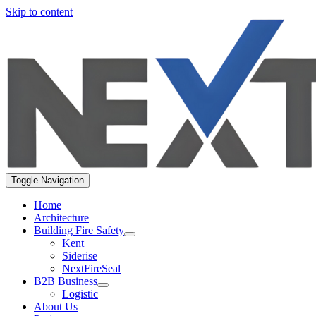
Skip to content
Toggle Navigation
Home
Architecture
Building Fire Safety
Kent
Siderise
NextFireSeal
B2B Business
Logistic
About Us