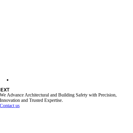
NEXT
We Advance Architectural and Building Safety with Precision,
Innovation and Trusted Expertise.
Contact us