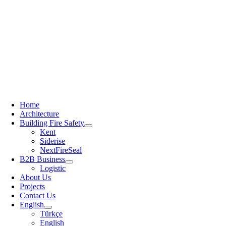
Home
Architecture
Building Fire Safety
Kent
Siderise
NextFireSeal
B2B Business
Logistic
About Us
Projects
Contact Us
English
Türkçe
English