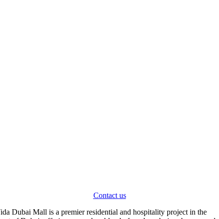
Contact us
V
ida Dubai Mall is a premier residential and hospitality project in the